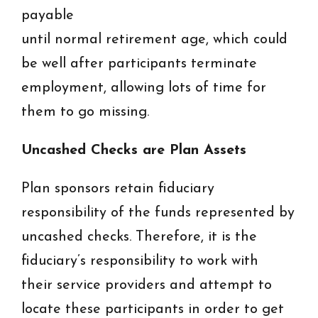
payable
until normal retirement age, which could
be well after participants terminate
employment, allowing lots of time for
them to go missing.
Uncashed Checks are Plan Assets
Plan sponsors retain fiduciary
responsibility of the funds represented by
uncashed checks. Therefore, it is the
fiduciary’s responsibility to work with
their service providers and attempt to
locate these participants in order to get