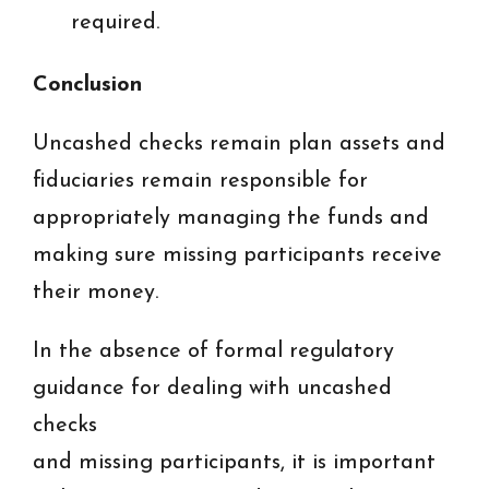
required.
Conclusion
Uncashed checks remain plan assets and
fiduciaries remain responsible for
appropriately managing the funds and
making sure missing participants receive
their money.
In the absence of formal regulatory
guidance for dealing with uncashed
checks
and missing participants, it is important