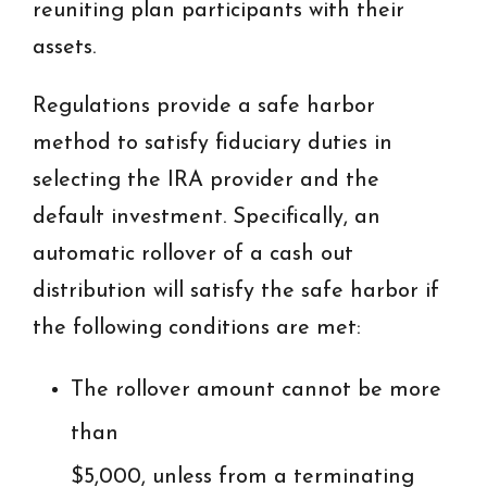
reuniting plan participants with their
assets.
Regulations provide a safe harbor
method to satisfy fiduciary duties in
selecting the IRA provider and the
default investment. Specifically, an
automatic rollover of a cash out
distribution will satisfy the safe harbor if
the following conditions are met:
The rollover amount cannot be more
than
$5,000, unless from a terminating