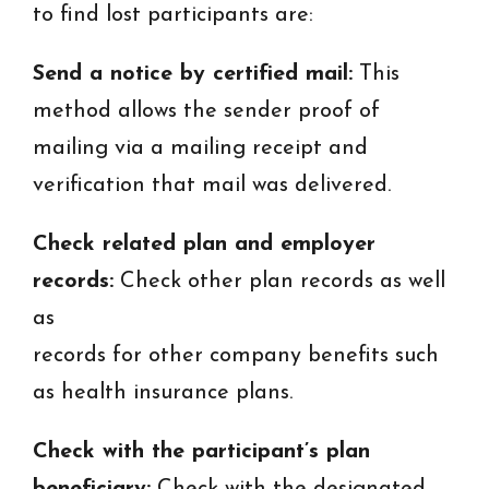
to find lost participants are:
Send a notice by certified mail:
This
method allows the sender proof of
mailing via a mailing receipt and
verification that mail was delivered.
Check related plan and employer
records:
Check other plan records as well
as
records for other company benefits such
as health insurance plans.
Check with the participant’s plan