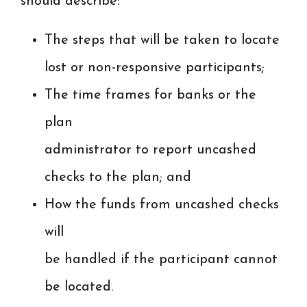
should describe:
The steps that will be taken to locate
lost or non-responsive participants;
The time frames for banks or the
plan
administrator to report uncashed
checks to the plan; and
How the funds from uncashed checks
will
be handled if the participant cannot
be located.