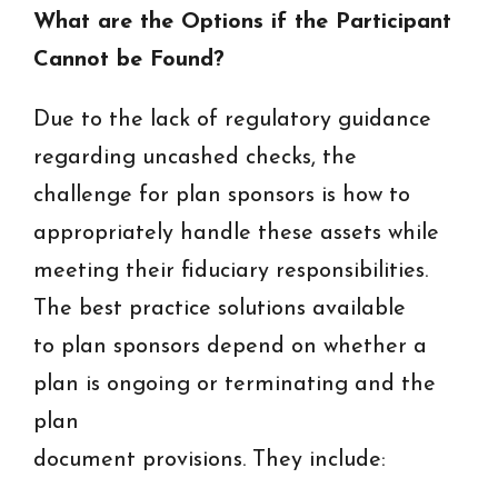
What are the Options if the Participant
Cannot be Found?
Due to the lack of regulatory guidance
regarding uncashed checks, the
challenge for plan sponsors is how to
appropriately handle these assets while
meeting their fiduciary responsibilities.
The best practice solutions available
to plan sponsors depend on whether a
plan is ongoing or terminating and the
plan
document provisions. They include: