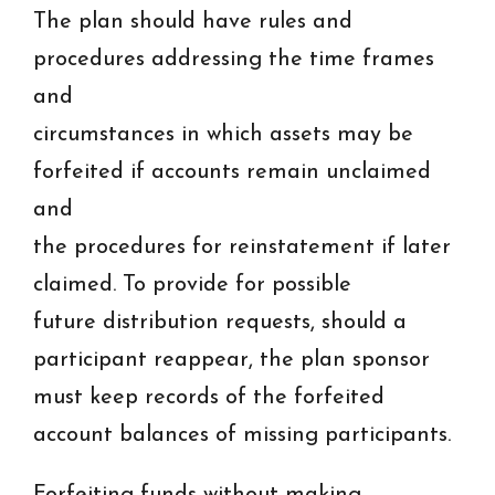
The plan should have rules and
procedures addressing the time frames
and
circumstances in which assets may be
forfeited if accounts remain unclaimed
and
the procedures for reinstatement if later
claimed. To provide for possible
future distribution requests, should a
participant reappear, the plan sponsor
must keep records of the forfeited
account balances of missing participants.