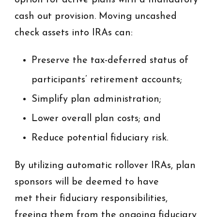
option for active plans with a mandatory
cash out provision. Moving uncashed
check assets into IRAs can:
Preserve the tax-deferred status of
participants’ retirement accounts;
Simplify plan administration;
Lower overall plan costs; and
Reduce potential fiduciary risk.
By utilizing automatic rollover IRAs, plan
sponsors will be deemed to have
met their fiduciary responsibilities,
freeing them from the ongoing fiduciary