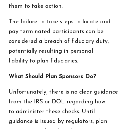
them to take action.
The failure to take steps to locate and
pay terminated participants can be
considered a breach of fiduciary duty,
potentially resulting in personal
liability to plan fiduciaries.
What Should Plan Sponsors Do?
Unfortunately, there is no clear guidance
from the IRS or DOL regarding how
to administer these checks. Until
guidance is issued by regulators, plan