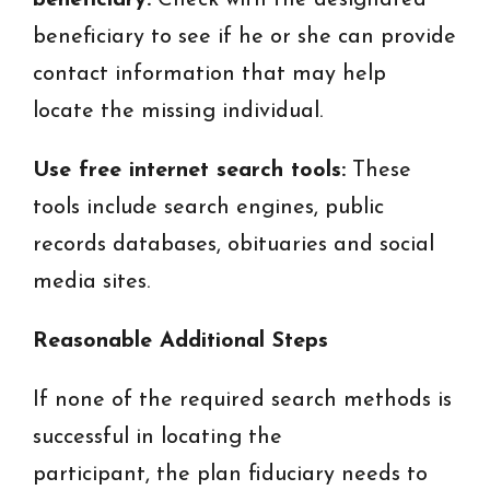
beneficiary:
Check with the designated
beneficiary to see if he or she can provide
contact information that may help
locate the missing individual.
Use free internet search tools:
These
tools include search engines, public
records databases, obituaries and social
media sites.
Reasonable Additional Steps
If none of the required search methods is
successful in locating the
participant, the plan fiduciary needs to