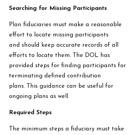
Searching for Missing Participants
Plan fiduciaries must make a reasonable
effort to locate missing participants
and should keep accurate records of all
efforts to locate them. The DOL has
provided steps for finding participants for
terminating defined contribution
plans. This guidance can be useful for
ongoing plans as well.
Required Steps
The minimum steps a fiduciary must take