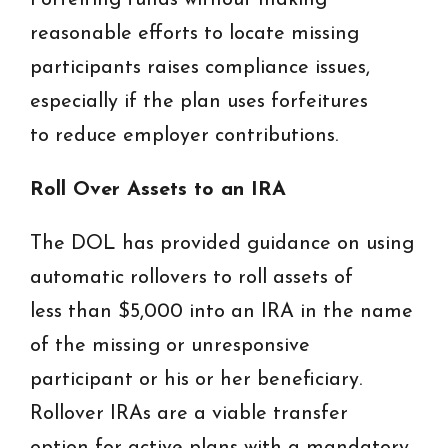
Forfeiting funds without making
reasonable efforts to locate missing
participants raises compliance issues,
especially if the plan uses forfeitures
to reduce employer contributions.
Roll Over Assets to an IRA
The DOL has provided guidance on using
automatic rollovers to roll assets of
less than $5,000 into an IRA in the name
of the missing or unresponsive
participant or his or her beneficiary.
Rollover IRAs are a viable transfer