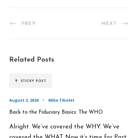
PREV
NEXT
Related Posts
STICKY POST
August 3, 2026
•
Mike Tibolet
Back to the Fiduciary Basics: The WHO
Alright. We’ve covered the WHY. We’ve
covered the WHAT. Now it’s time for Part