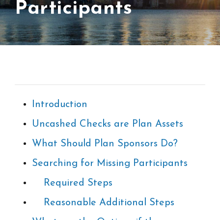
Participants
Introduction
Uncashed Checks are Plan Assets
What Should Plan Sponsors Do?
Searching for Missing Participants
Required Steps
Reasonable Additional Steps