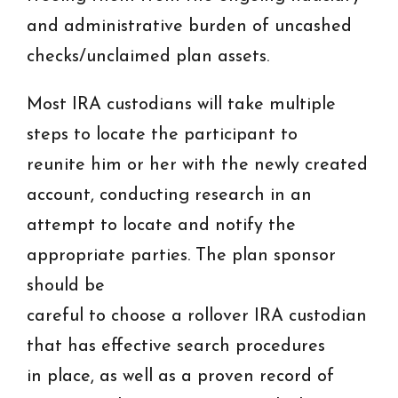
and administrative burden of uncashed
checks/unclaimed plan assets.
Most IRA custodians will take multiple
steps to locate the participant to
reunite him or her with the newly created
account, conducting research in an
attempt to locate and notify the
appropriate parties. The plan sponsor
should be
careful to choose a rollover IRA custodian
that has effective search procedures
in place, as well as a proven record of