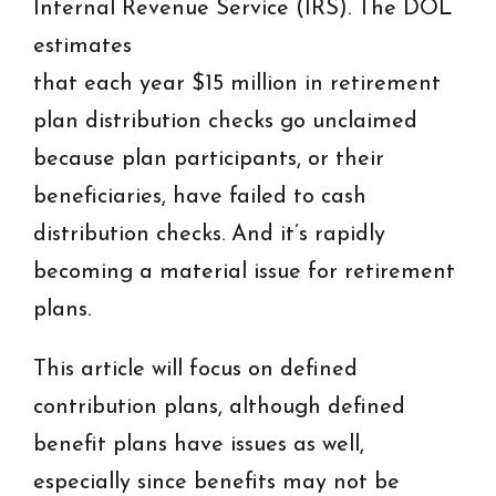
Internal Revenue Service (IRS). The DOL
estimates
that each year $15 million in retirement
plan distribution checks go unclaimed
because plan participants, or their
beneficiaries, have failed to cash
distribution checks. And it’s rapidly
becoming a material issue for retirement
plans.
This article will focus on defined
contribution plans, although defined
benefit plans have issues as well,
especially since benefits may not be