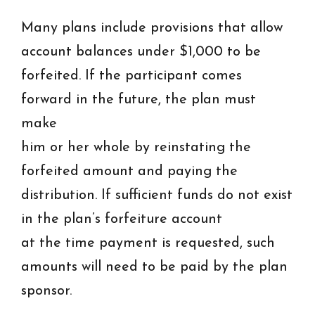
Many plans include provisions that allow
account balances under $1,000 to be
forfeited. If the participant comes
forward in the future, the plan must
make
him or her whole by reinstating the
forfeited amount and paying the
distribution. If sufficient funds do not exist
in the plan’s forfeiture account
at the time payment is requested, such
amounts will need to be paid by the plan
sponsor.