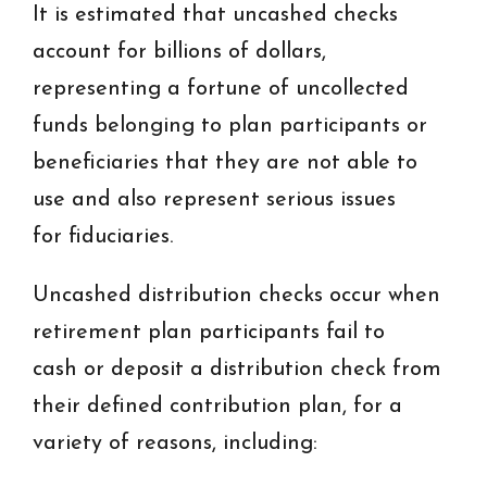
It is estimated that uncashed checks
account for billions of dollars,
representing a fortune of uncollected
funds belonging to plan participants or
beneficiaries that they are not able to
use and also represent serious issues
for fiduciaries.
Uncashed distribution checks occur when
retirement plan participants fail to
cash or deposit a distribution check from
their defined contribution plan, for a
variety of reasons, including: