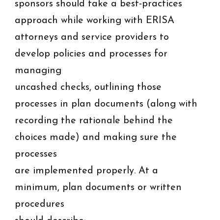
sponsors should take a best-practices
approach while working with ERISA
attorneys and service providers to
develop policies and processes for
managing
uncashed checks, outlining those
processes in plan documents (along with
recording the rationale behind the
choices made) and making sure the
processes
are implemented properly. At a
minimum, plan documents or written
procedures