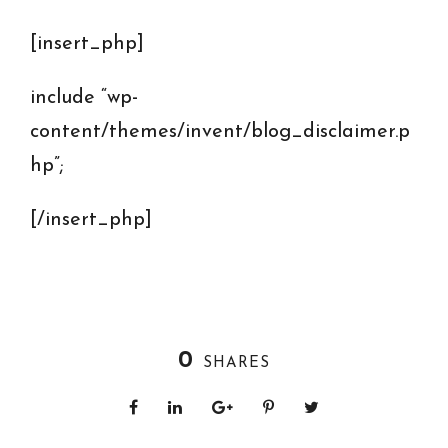
[insert_php]
include “wp-
content/themes/invent/blog_disclaimer.p
hp”;
[/insert_php]
0
SHARES