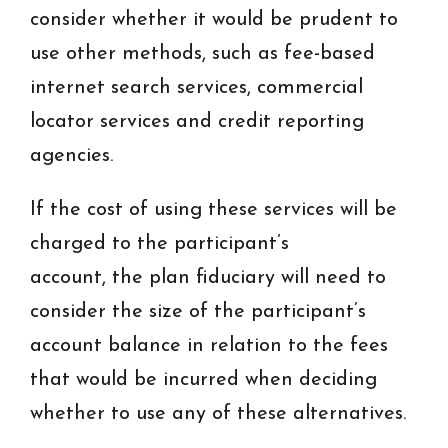
consider whether it would be prudent to
use other methods, such as fee-based
internet search services, commercial
locator services and credit reporting
agencies.
If the cost of using these services will be
charged to the participant’s
account, the plan fiduciary will need to
consider the size of the participant’s
account balance in relation to the fees
that would be incurred when deciding
whether to use any of these alternatives.