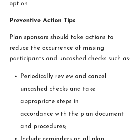
option.
Preventive Action Tips
Plan sponsors should take actions to
reduce the occurrence of missing
participants and uncashed checks such as:
Periodically review and cancel
uncashed checks and take
appropriate steps in
accordance with the plan document
and procedures;
Include reminders on all plan