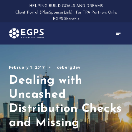
HELPING BUILD GOALS AND DREAMS
Client Portal (PlanSponsorLink)
|
For TPA Partners Only:
EGPS Sharefile
February 1, 2017
•
icebergdev
Dealing with
Uncashed
Distribution Checks
and Missing