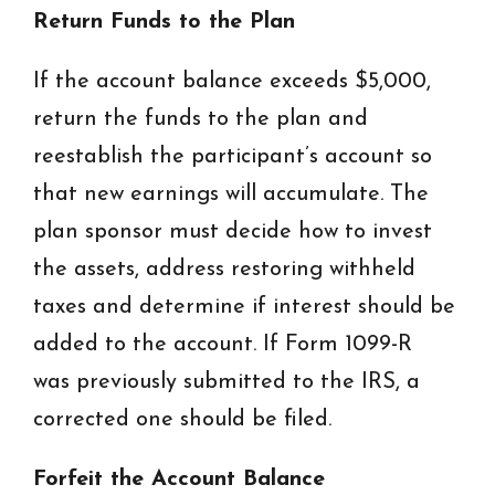
Return Funds to the Plan
If the account balance exceeds $5,000,
return the funds to the plan and
reestablish the participant’s account so
that new earnings will accumulate. The
plan sponsor must decide how to invest
the assets, address restoring withheld
taxes and determine if interest should be
added to the account. If Form 1099-R
was previously submitted to the IRS, a
corrected one should be filed.
Forfeit the Account Balance