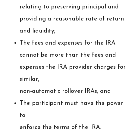
relating to preserving principal and
providing a reasonable rate of return
and liquidity;
The fees and expenses for the IRA
cannot be more than the fees and
expenses the IRA provider charges for
similar,
non-automatic rollover IRAs; and
The participant must have the power
to
enforce the terms of the IRA.