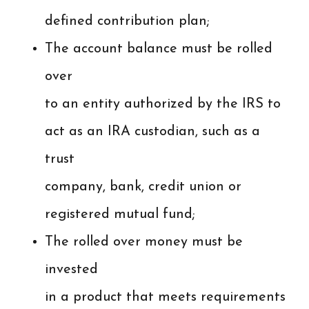
defined contribution plan;
The account balance must be rolled
over
to an entity authorized by the IRS to
act as an IRA custodian, such as a
trust
company, bank, credit union or
registered mutual fund;
The rolled over money must be
invested
in a product that meets requirements