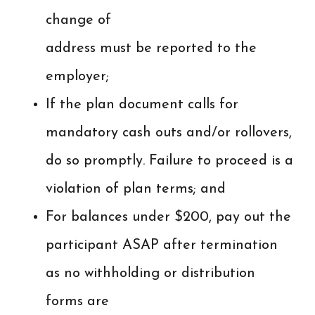
change of
address must be reported to the
employer;
If the plan document calls for
mandatory cash outs and/or rollovers,
do so promptly. Failure to proceed is a
violation of plan terms; and
For balances under $200, pay out the
participant ASAP after termination
as no withholding or distribution
forms are