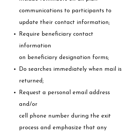
communications to participants to
update their contact information;
Require beneficiary contact
information
on beneficiary designation forms;
Do searches immediately when mail is
returned;
Request a personal email address
and/or
cell phone number during the exit
process and emphasize that any