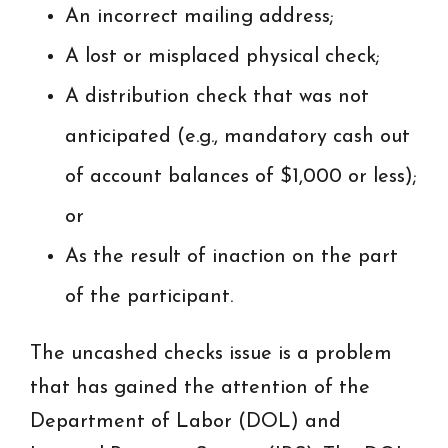
An incorrect mailing address;
A lost or misplaced physical check;
A distribution check that was not
anticipated (e.g., mandatory cash out
of account balances of $1,000 or less);
or
As the result of inaction on the part
of the participant.
The uncashed checks issue is a problem
that has gained the attention of the
Department of Labor (DOL) and