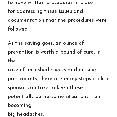
to have written procedures in place
for addressing these issues and
documentation that the procedures were
followed.
As the saying goes, an ounce of
prevention is worth a pound of cure. In
the
case of uncashed checks and missing
participants, there are many steps a plan
sponsor can take to keep these
potentially bothersome situations from
becoming
big headaches.