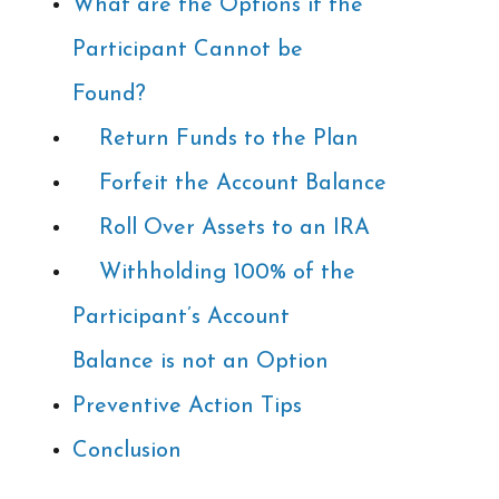
What are the Options if the
Participant Cannot be
Found?
Return Funds to the Plan
Forfeit the Account Balance
Roll Over Assets to an IRA
Withholding 100% of the
Participant’s Account
Balance is not an Option
Preventive Action Tips
Conclusion