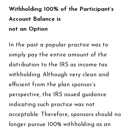
Withholding 100% of the Participant’s
Account Balance is
not an Option
In the past a popular practice was to
simply pay the entire amount of the
distribution to the IRS as income tax
withholding. Although very clean and
efficient from the plan sponsor’s
perspective, the IRS issued guidance
indicating such practice was not
acceptable. Therefore, sponsors should no
longer pursue 100% withholding as an