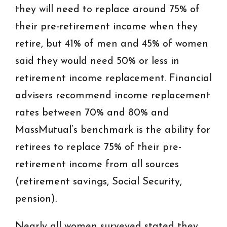
they will need to replace around 75% of
their pre-retirement income when they
retire, but 41% of men and 45% of women
said they would need 50% or less in
retirement income replacement. Financial
advisers recommend income replacement
rates between 70% and 80% and
MassMutual’s benchmark is the ability for
retirees to replace 75% of their pre-
retirement income from all sources
(retirement savings, Social Security,
pension).
Nearly all women surveyed stated they