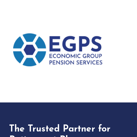
The Trusted Partner for