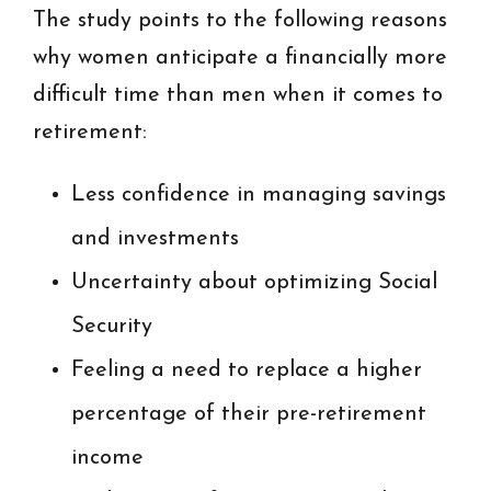
The study points to the following reasons
why women anticipate a financially more
difficult time than men when it comes to
retirement:
Less confidence in managing savings
and investments
Uncertainty about optimizing Social
Security
Feeling a need to replace a higher
percentage of their pre-retirement
income