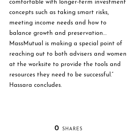
comfortable with longer-term investment
concepts such as taking smart risks,
meeting income needs and how to
balance growth and preservation…
MassMutual is making a special point of
reaching out to both advisers and women
at the worksite to provide the tools and
resources they need to be successful.”
Hassara concludes.
0
SHARES