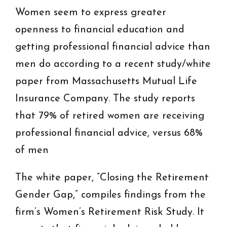
Women seem to express greater
openness to financial education and
getting professional financial advice than
men do according to a recent study/white
paper from Massachusetts Mutual Life
Insurance Company. The study reports
that 79% of retired women are receiving
professional financial advice, versus 68%
of men
The white paper, “Closing the Retirement
Gender Gap,” compiles findings from the
firm’s Women’s Retirement Risk Study. It