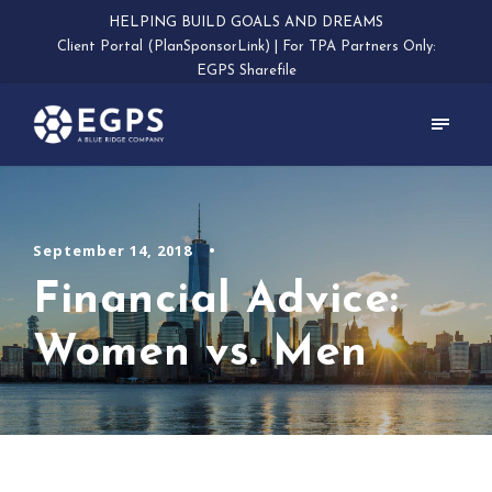
HELPING BUILD GOALS AND DREAMS
Client Portal (PlanSponsorLink)
|
For TPA Partners Only:
EGPS Sharefile
September 14, 2018
•
Financial Advice:
Women vs. Men