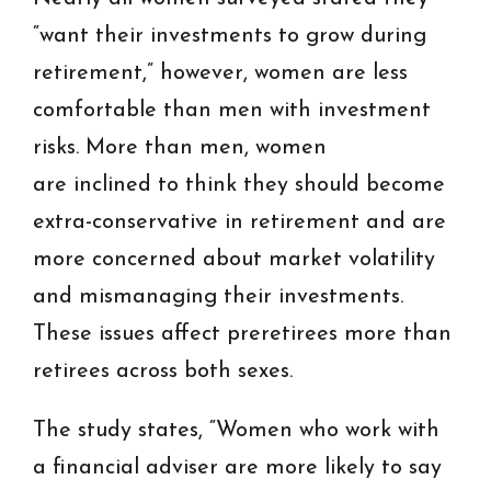
“want their investments to grow during
retirement,” however, women are less
comfortable than men with investment
risks. More than men, women
are inclined to think they should become
extra-conservative in retirement and are
more concerned about market volatility
and mismanaging their investments.
These issues affect preretirees more than
retirees across both sexes.
The study states, “Women who work with
a financial adviser are more likely to say