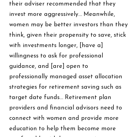
their adviser recommended that they
invest more aggressively… Meanwhile,
women may be better investors than they
think, given their propensity to save, stick
with investments longer, [have a]
willingness to ask for professional
guidance, and [are] open to
professionally managed asset allocation
strategies for retirement saving such as
target date funds… Retirement plan
providers and financial advisors need to
connect with women and provide more
education to help them become more