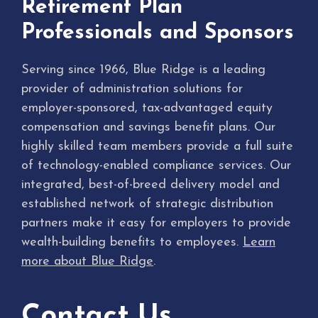
Retirement Plan
Professionals and Sponsors
Serving since 1966, Blue Ridge is a leading
provider of administration solutions for
employer-sponsored, tax-advantaged equity
compensation and savings benefit plans. Our
highly skilled team members provide a full suite
of technology-enabled compliance services. Our
integrated, best-of-breed delivery model and
established network of strategic distribution
partners make it easy for employers to provide
wealth-building benefits to employees.
Learn
more about Blue Ridge
.
Contact Us.