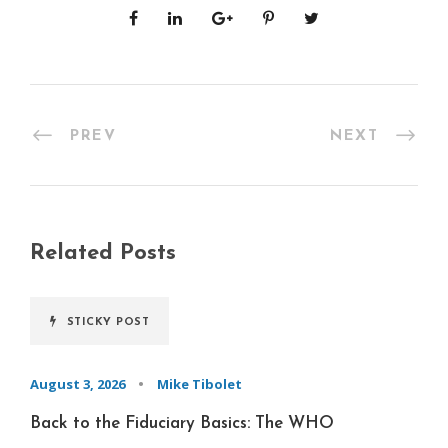
PREV
NEXT
Related Posts
STICKY POST
August 3, 2026
•
Mike Tibolet
Back to the Fiduciary Basics: The WHO