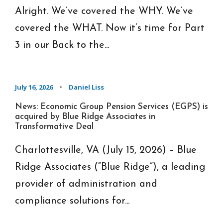
Alright. We’ve covered the WHY. We’ve
covered the WHAT. Now it’s time for Part
3 in our Back to the...
July 16, 2026
•
Daniel Liss
News: Economic Group Pension Services (EGPS) is
acquired by Blue Ridge Associates in
Transformative Deal
Charlottesville, VA (July 15, 2026) – Blue
Ridge Associates (“Blue Ridge”), a leading
provider of administration and
compliance solutions for...