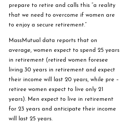
prepare to retire and calls this “a reality
that we need to overcome if women are
to enjoy a secure retirement.”
MassMutual data reports that on
average, women expect to spend 25 years
in retirement (retired women foresee
living 30 years in retirement and expect
their income will last 20 years, while pre –
retiree women expect to live only 21
years). Men expect to live in retirement
for 23 years and anticipate their income
will last 25 years.