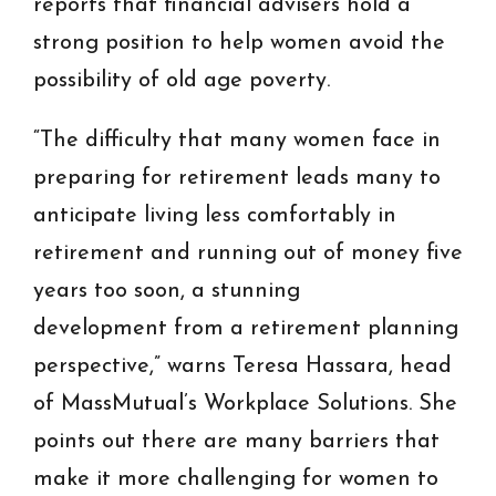
reports that financial advisers hold a
strong position to help women avoid the
possibility of old age poverty.
“The difficulty that many women face in
preparing for retirement leads many to
anticipate living less comfortably in
retirement and running out of money five
years too soon, a stunning
development from a retirement planning
perspective,” warns Teresa Hassara, head
of MassMutual’s Workplace Solutions. She
points out there are many barriers that
make it more challenging for women to