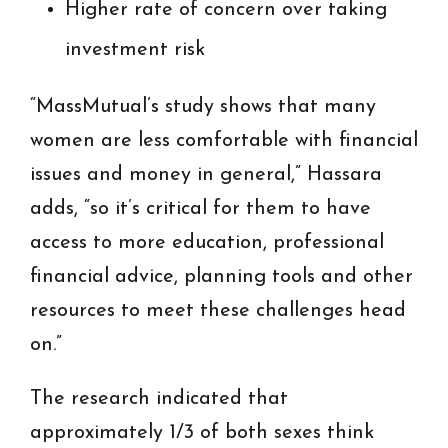
Higher rate of concern over taking
investment risk
“MassMutual’s study shows that many
women are less comfortable with financial
issues and money in general,” Hassara
adds, “so it’s critical for them to have
access to more education, professional
financial advice, planning tools and other
resources to meet these challenges head
on.”
The research indicated that
approximately 1/3 of both sexes think