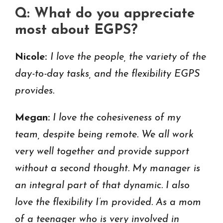
Q: What do you appreciate
most about EGPS?
Nicole:
I love the people, the variety of the
day-to-day tasks, and the flexibility EGPS
provides.
Megan:
I love the cohesiveness of my
team, despite being remote. We all work
very well together and provide support
without a second thought. My manager is
an integral part of that dynamic. I also
love the flexibility I’m provided. As a mom
of a teenager who is very involved in