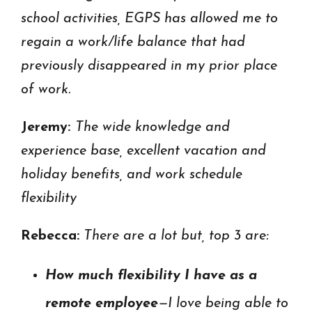
school activities, EGPS has allowed me to
regain a work/life balance that had
previously disappeared in my prior place
of work.
Jeremy:
The wide knowledge and
experience base, excellent vacation and
holiday benefits, and work schedule
flexibility
Rebecca:
There are a lot but, top 3 are:
How much flexibility I have as a
remote employee
—I love being able to