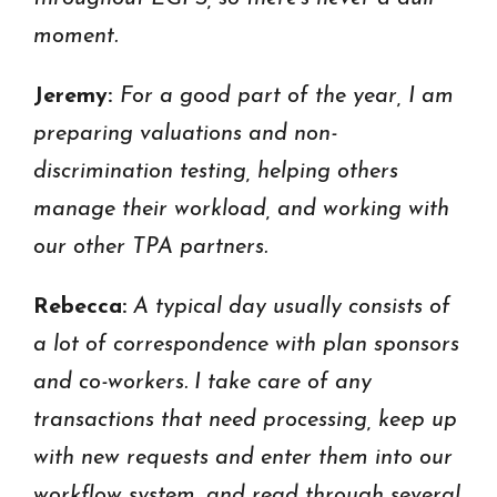
moment.
Jeremy:
For a good part of the year, I am
preparing valuations and non-
discrimination testing, helping others
manage their workload, and working with
our other TPA partners.
Rebecca:
A typical day usually consists of
a lot of correspondence with plan sponsors
and co-workers. I take care of any
transactions that need processing, keep up
with new requests and enter them into our
workflow system, and read through several