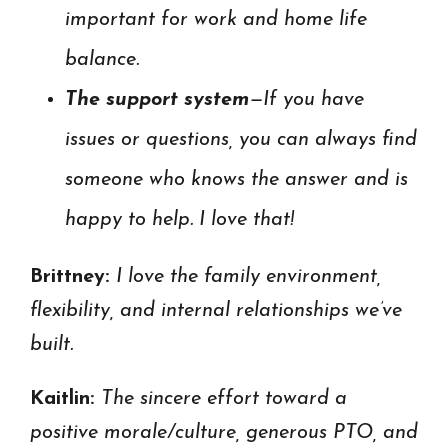
important for work and home life
balance.
The support system
—If you have
issues or questions, you can always find
someone who knows the answer and is
happy to help. I love that!
Brittney:
I love the f
amily environment,
flexibility, and internal relationships we’ve
built.
Kaitlin:
The sincere effort toward a
positive morale/culture, generous PTO, and