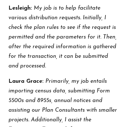
Lesleigh:
My job is to help facilitate
various distribution requests. Initially, I
check the plan rules to see if the request is
permitted and the parameters for it. Then,
after the required information is gathered
for the transaction, it can be submitted
and processed.
Laura Grace:
Primarily, my job entails
importing census data, submitting Form
5500s and 8955s, annual notices and
assisting our Plan Consultants with smaller
projects. Additionally, I assist the