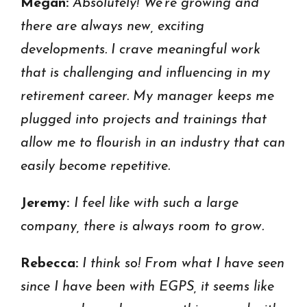
Megan:
Absolutely! We’re growing and
there are always new, exciting
developments. I crave meaningful work
that is challenging and influencing in my
retirement career. My manager keeps me
plugged into projects and trainings that
allow me to flourish in an industry that can
easily become repetitive.
Jeremy:
I feel like with such a large
company, there is always room to grow.
Rebecca:
I think so! From what I have seen
since I have been with EGPS, it seems like