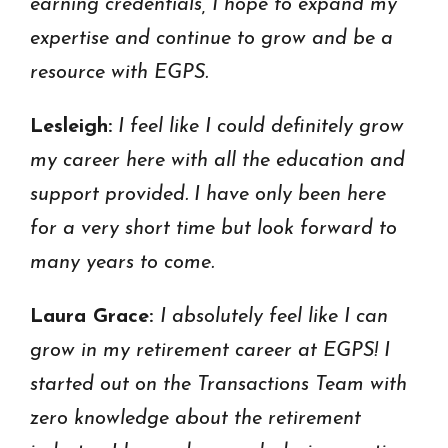
earning credentials, I hope to expand my
expertise and continue to grow and be a
resource with EGPS.
Lesleigh:
I feel like I could definitely grow
my career here with all the education and
support provided. I have only been here
for a very short time but look forward to
many years to come.
Laura Grace:
I absolutely feel like I can
grow in my retirement career at EGPS! I
started out on the Transactions Team with
zero knowledge about the retirement