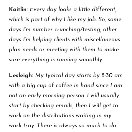
Kaitlin:
Every day looks a little different,
which is part of why I like my job. So, some
days I’m number crunching/testing, other
days I’m helping clients with miscellaneous
plan needs or meeting with them to make
sure everything is running smoothly.
Lesleigh:
My typical day starts by 8:30 am
with a big cup of coffee in hand since I am
not an early morning person. I will usually
start by checking emails, then I will get to
work on the distributions waiting in my
work tray. There is always so much to do