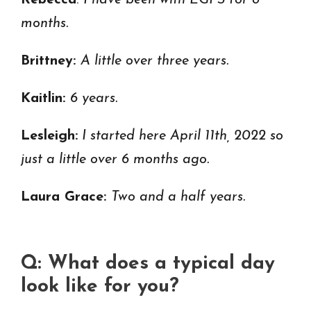
Rebecca
:
I have been with EGPS for 8
months.
Brittney:
A little over three years.
Kaitlin:
6 years.
Lesleigh:
I started here April 11th, 2022 so
just a little over 6 months ago.
Laura Grace:
Two and a half years.
Q: What does a typical day
look like for you?