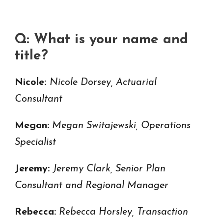
Q: What is your name and
title?
Nicole:
Nicole Dorsey, Actuarial
Consultant
Megan:
Megan Switajewski, Operations
Specialist
Jeremy:
Jeremy Clark, Senior Plan
Consultant and Regional Manager
Rebecca:
Rebecca Horsley, Transaction