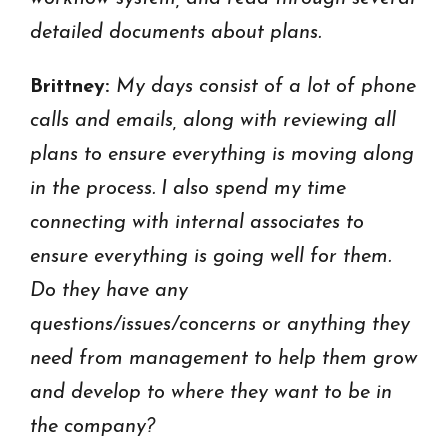
detailed documents about plans.
Brittney:
My days consist of a lot
of phone
calls and emails, along with reviewing all
plans to ensure everything is moving along
in the process.
I also spend my time
connecting with internal associates to
ensure everything is going well for them.
Do they have any
questions/issues/concerns or anything they
need from management to help them grow
and develop to where they want to be in
the company?