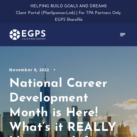
HELPING BUILD GOALS AND DREAMS
Client Portal (PlanSponsorLink)
|
For TPA Partners Only:
EGPS Sharefile
November 8, 2022
•
National Career
Development
Month is Here!
What’s it REALLY