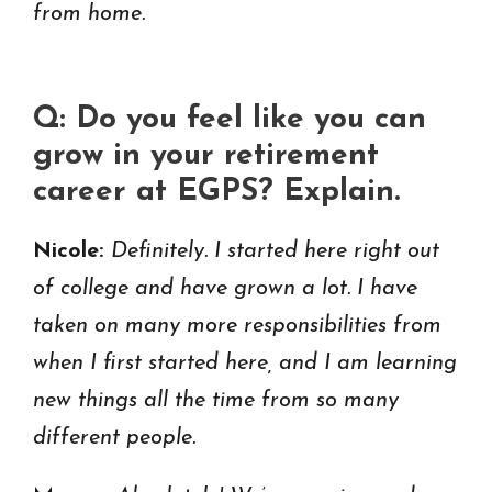
from home.
Q: Do you feel like you can
grow in your retirement
career at EGPS? Explain.
Nicole:
Definitely. I started here right out
of college and have grown a lot. I have
taken on many more responsibilities from
when I first started here, and I am learning
new things all the time from so many
different people.