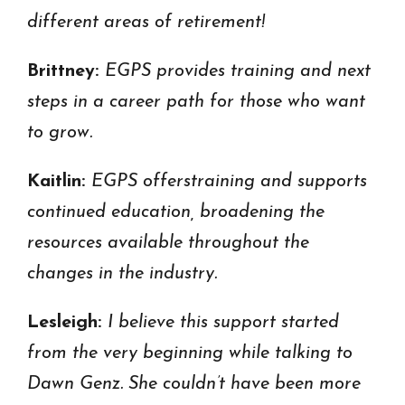
different areas of retirement!
Brittney:
EGPS p
rovides training and next
steps in a career path for those who want
to grow.
Kaitlin:
EGPS offers
training and supports
continued education, broadening the
resources available throughout the
changes in the industry.
Lesleigh:
I believe this support started
from the very beginning while talking to
Dawn Genz. She couldn’t have been more