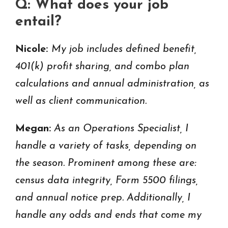
Q: What does your job
entail?
Nicole:
My job includes defined benefit,
401(k) profit sharing, and combo plan
calculations and annual administration, as
well as client communication.
Megan:
As an Operations Specialist, I
handle a variety of tasks, depending on
the season. Prominent among these are:
census data integrity, Form 5500 filings,
and annual notice prep. Additionally, I
handle any odds and ends that come my