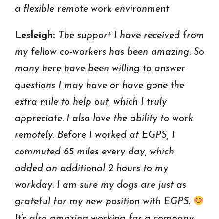
a flexible remote work environment
Lesleigh:
The support I have received from
my fellow co-workers has been amazing. So
many here have been willing to answer
questions I may have or have gone the
extra mile to help out, which I truly
appreciate. I also love the ability to work
remotely. Before I worked at EGPS, I
commuted 65 miles every day, which
added an additional 2 hours to my
workday. I am sure my dogs are just as
grateful for my new position with EGPS.
It’s also amazing working for a company