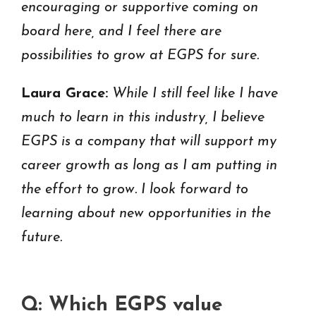
encouraging or supportive coming on
board here, and I feel there are
possibilities to grow at EGPS for sure.
Laura Grace:
While I still feel like I have
much to learn in this industry, I believe
EGPS is a company that will support my
career growth as long as I am putting in
the effort to grow. I look forward to
learning about new opportunities in the
future.
Q: Which EGPS value