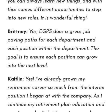
you can always learn new things, and with
that comes different opportunities to step
into new roles. It is wonderful thing!
Brittney:
Yes, EGPS does a great job
paving paths for each department and
each position within the department. The
goal is to ensure each position can grow
into the next level.
Kaitlin:
Yes! I’ve already grown my
retirement career so much from the interim
position I began at with the company. As I
continue my retirement plan education and