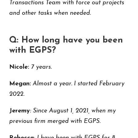
Transactions Team with force out projects
and other tasks when needed.
Q: How long have you been
with EGPS?
Nicole:
7 years.
Megan:
Almost a year. I started February
2022.
Jeremy
: Since August 1, 2021, when my
previous firm merged with EGPS.