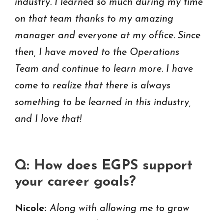
industry. I learned so much during my time
on that team thanks to my amazing
manager and everyone at my office. Since
then, I have moved to the Operations
Team and continue to learn more. I have
come to realize that there is always
something to be learned in this industry,
and I love that!
Q: How does EGPS support
your career goals?
Nicole:
Along with allowing me to grow