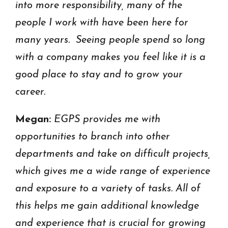
into more responsibility, many of the
people I work with have been here for
many years. Seeing people spend so long
with a company makes you feel like it is a
good place to stay and to grow your
career.
Megan:
EGPS provides me with
opportunities to branch into other
departments and take on difficult projects,
which gives me a wide range of experience
and exposure to a variety of tasks. All of
this helps me gain additional knowledge
and experience that is crucial for growing