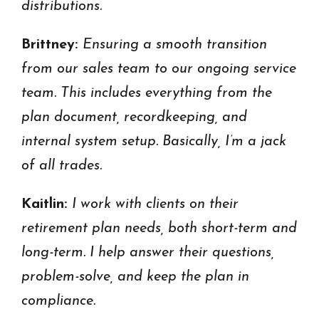
distributions.
Brittney:
Ensuring a smooth transition
from our sales team to our ongoing service
team. This includes everything from the
plan document, recordkeeping, and
internal system setup. Basically, I’m a jack
of all trades.
Kaitlin:
I work with clients on their
retirement plan needs, both short-term and
long-term. I help answer their questions,
problem-solve, and keep the plan in
compliance.