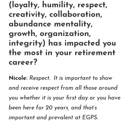
(loyalty, humility, respect,
creativity, collaboration,
abundance mentality,
growth, organization,
integrity) has impacted you
the most in your retirement
career?
Nicole:
Respect. It is important to show
and receive respect from all those around
you whether it is your first day or you have
been here for 20 years, and that’s
important and prevalent at EGPS.