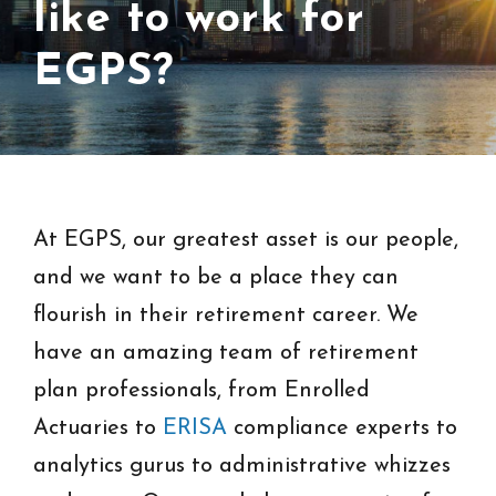
like to work for
EGPS?
At EGPS, our greatest asset is our people,
and we want to be a place they can
flourish in their retirement career. We
have an amazing team of retirement
plan professionals, from Enrolled
Actuaries to
ERISA
compliance experts to
analytics gurus to administrative whizzes