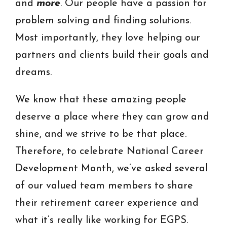
and
more
. Our people have a passion for
problem solving and finding solutions.
Most importantly, they love helping our
partners and clients build their goals and
dreams.
We know that these amazing people
deserve a place where they can grow and
shine, and we strive to be that place.
Therefore, to celebrate National Career
Development Month, we’ve asked several
of our valued team members to share
their retirement career experience and
what it’s really like working for EGPS.