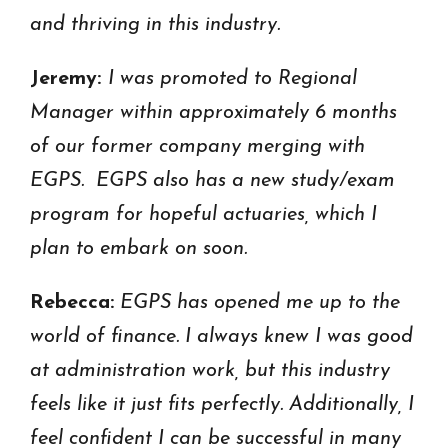
and thriving in this industry.
Jeremy:
I was promoted to Regional
Manager within approximately 6 months
of our former company merging with
EGPS. EGPS also has a new study/exam
program for hopeful actuaries, which I
plan to embark on soon.
Rebecca:
EGPS has opened me up to the
world of finance. I always knew I was good
at administration work, but this industry
feels like it just fits perfectly. Additionally, I
feel confident I can be successful in many