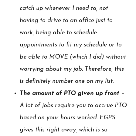
catch up whenever I need to, not
having to drive to an office just to
work, being able to schedule
appointments to fit my schedule or to
be able to MOVE (which I did) without
worrying about my job. Therefore, this
is definitely number one on my list.
The amount of PTO given up front –
A lot of jobs require you to accrue PTO
based on your hours worked. EGPS
gives this right away, which is so