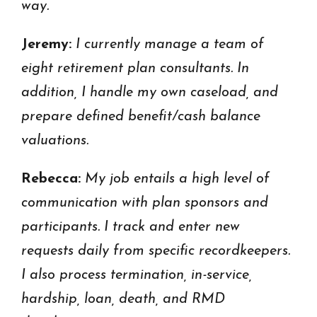
way.
Jeremy:
I currently manage a team of
eight retirement plan consultants. In
addition, I handle my own caseload, and
prepare defined benefit/cash balance
valuations.
Rebecca:
My job entails a high level of
communication with plan sponsors and
participants. I track and enter new
requests daily from specific recordkeepers.
I also process termination, in-service,
hardship, loan, death, and RMD