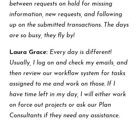
between requests on hold for missing
information, new requests, and following
up on the submitted transactions. The days
are so busy, they fly by!
Laura Grace:
Every day is different!
Usually, I log on and check my emails, and
then review our workflow system for tasks
assigned to me and work on those. If I
have time left in my day, I will either work
on force out projects or ask our Plan
Consultants if they need any assistance.