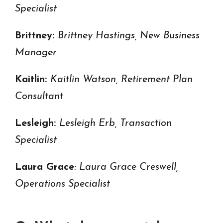
Specialist
Brittney:
Brittney Hastings, New Business
Manager
Kaitlin:
Kaitlin Watson, Retirement Plan
Consultant
Lesleigh:
Lesleigh Erb, Transaction
Specialist
Laura Grace
: Laura Grace Creswell,
Operations Specialist