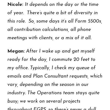
Nicole:
It depends on the day or the time
of year. There’s quite a bit of diversity in
this role. So, some days it’s all Form 5500s,
all contribution calculations, all phone
meetings with clients, or a mix of it all.
Megan:
After I wake up and get myself
ready for the day, I commute 20 feet to
my office. Typically, I check my queue of
emails and Plan Consultant requests, which
vary, depending on the season in our
industry. The Operations team stays quite
busy; we work on several projects
throughout EGPS, so there’s never a dull