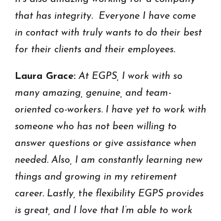
that has integrity. Everyone I have come
in contact with truly wants to do their best
for their clients and their employees.
Laura Grace:
At EGPS, I work with so
many amazing, genuine, and team-
oriented co-workers. I have yet to work with
someone who has not been willing to
answer questions or give assistance when
needed. Also, I am constantly learning new
things and growing in my retirement
career. Lastly,
t
he flexibility EGPS provides
is great, and I love that I’m able to work