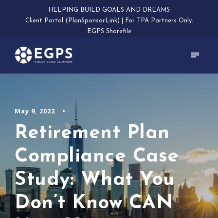
HELPING BUILD GOALS AND DREAMS
Client Portal (PlanSponsorLink)
|
For TPA Partners Only:
EGPS Sharefile
May 9, 2022
•
Retirement Plan
Compliance Case
Study: What You
Don’t Know CAN