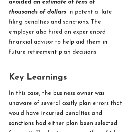
avoided an estimate of tens of
thousands of dollars
in potential late
filing penalties and sanctions. The
employer also hired an experienced
financial advisor to help aid them in
future retirement plan decisions.
Key Learnings
In this case, the business owner was
unaware of several costly plan errors that
would have incurred penalties and
sanctions had either plan been selected