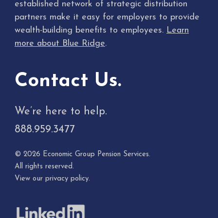
established network of strategic distribution
partners make it easy for employers to provide
wealth-building benefits to employees.
Learn
more about Blue Ridge
.
Contact Us.
We’re here to help.
888.959.3477
© 2026 Economic Group Pension Services.
All rights reserved.
View our
privacy policy
.