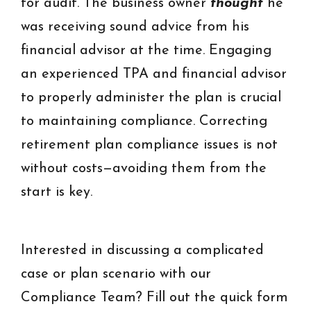
for audit. The business owner
thought
he
was receiving sound advice from his
financial advisor at the time. Engaging
an experienced TPA and financial advisor
to properly administer the plan is crucial
to maintaining compliance. Correcting
retirement plan compliance issues is not
without costs—avoiding them from the
start is key.
Interested in discussing a complicated
case or plan scenario with our
Compliance Team? Fill out the quick form