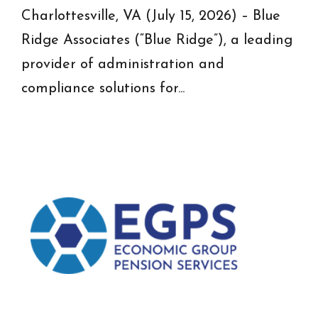
Charlottesville, VA (July 15, 2026) – Blue
Ridge Associates (“Blue Ridge”), a leading
provider of administration and
compliance solutions for...