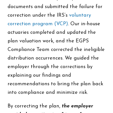
documents and submitted the failure for
correction under the IRS’s
voluntary
correction program (VCP)
. Our in-house
actuaries completed and updated the
plan valuation work, and the EGPS
Compliance Team corrected the ineligible
distribution occurrences. We guided the
employer through the corrections by
explaining our findings and
recommendations to bring the plan back
into compliance and minimize risk.
By correcting the plan,
the employer