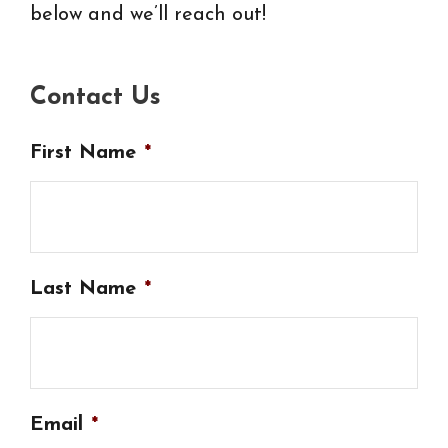
below and we’ll reach out!
Contact Us
First Name
*
Last Name
*
Email
*