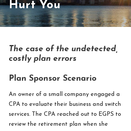
Hurt You
The
case of the undetected,
costly plan errors
Plan Sponsor Scenario
An owner of a small company engaged a
CPA to evaluate their business and switch
services. The CPA reached out to EGPS to
review the retirement plan when she