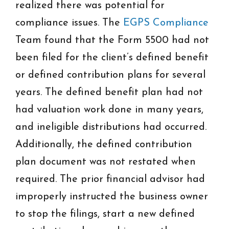
realized there was potential for
compliance issues. The
EGPS Compliance
Team found that the Form 5500 had not
been filed for the client’s defined benefit
or defined contribution plans for several
years. The defined benefit plan had not
had valuation work done in many years,
and ineligible distributions had occurred.
Additionally, the defined contribution
plan document was not restated when
required. The prior financial advisor had
improperly instructed the business owner
to stop the filings, start a new defined