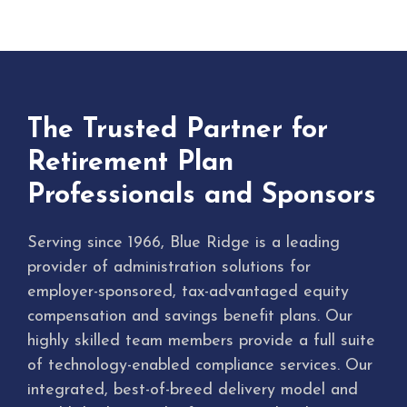
The Trusted Partner for
Retirement Plan
Professionals and Sponsors
Serving since 1966, Blue Ridge is a leading
provider of administration solutions for
employer-sponsored, tax-advantaged equity
compensation and savings benefit plans. Our
highly skilled team members provide a full suite
of technology-enabled compliance services. Our
integrated, best-of-breed delivery model and