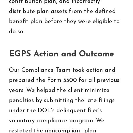
contribution plan, and incorrectly
distribute plan assets from the defined
benefit plan before they were eligible to
do so.
EGPS Action and Outcome
Our Compliance Team took action and
prepared the Form 5500 for all previous
years. We helped the client minimize
penalties by submitting the late filings
under the DOL’s delinquent filer’s
voluntary compliance program. We
restated the noncompliant plan