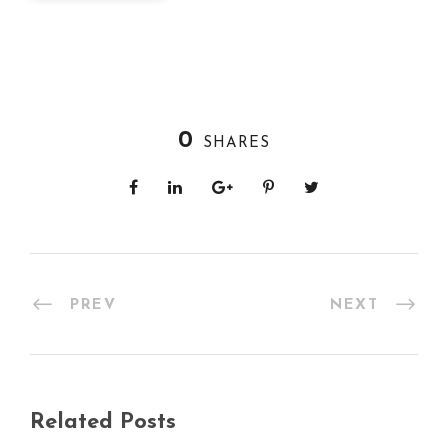
0
SHARES
PREV
NEXT
Related Posts