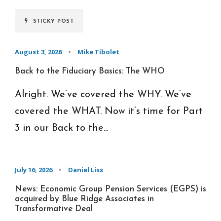
STICKY POST
August 3, 2026
•
Mike Tibolet
Back to the Fiduciary Basics: The WHO
Alright. We’ve covered the WHY. We’ve
covered the WHAT. Now it’s time for Part
3 in our Back to the...
July 16, 2026
•
Daniel Liss
News: Economic Group Pension Services (EGPS) is
acquired by Blue Ridge Associates in
Transformative Deal