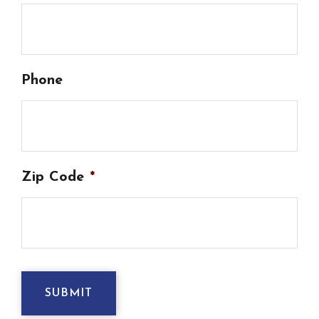
Phone
Zip Code
*