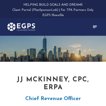
HELPING BUILD GOALS AND DREAMS
Client Portal (PlanSponsorLink)
|
For TPA Partners Only:
EGPS Sharefile
JJ MCKINNEY, CPC,
ERPA
Chief Revenue Officer