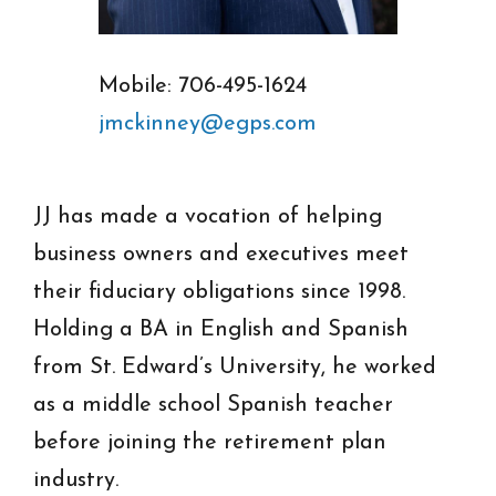
Mobile: 706-495-1624
jmckinney@egps.com
JJ has made a vocation of helping
business owners and executives meet
their fiduciary obligations since 1998.
Holding a BA in English and Spanish
from St. Edward’s University, he worked
as a middle school Spanish teacher
before joining the retirement plan
industry.