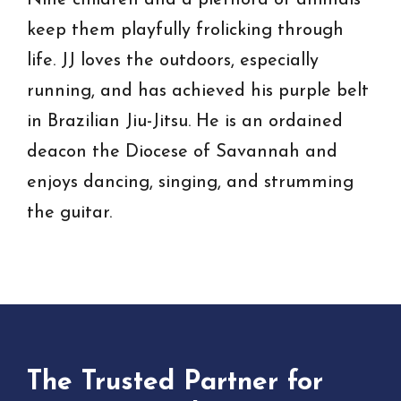
Nine children and a plethora of animals
keep them playfully frolicking through
life. JJ loves the outdoors, especially
running, and has achieved his purple belt
in Brazilian Jiu-Jitsu. He is an ordained
deacon the Diocese of Savannah and
enjoys dancing, singing, and strumming
the guitar.
The Trusted Partner for