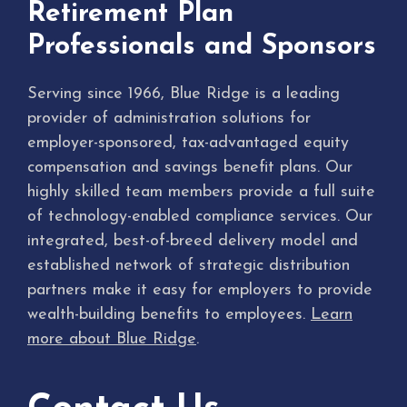
Retirement Plan
Professionals and Sponsors
Serving since 1966, Blue Ridge is a leading
provider of administration solutions for
employer-sponsored, tax-advantaged equity
compensation and savings benefit plans. Our
highly skilled team members provide a full suite
of technology-enabled compliance services. Our
integrated, best-of-breed delivery model and
established network of strategic distribution
partners make it easy for employers to provide
wealth-building benefits to employees.
Learn
more about Blue Ridge
.