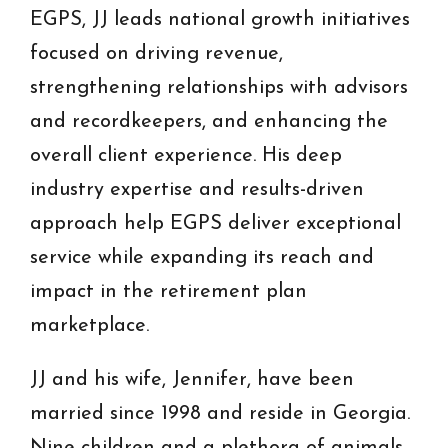
EGPS, JJ leads national growth initiatives
focused on driving revenue,
strengthening relationships with advisors
and recordkeepers, and enhancing the
overall client experience. His deep
industry expertise and results-driven
approach help EGPS deliver exceptional
service while expanding its reach and
impact in the retirement plan
marketplace.
JJ and his wife, Jennifer, have been
married since 1998 and reside in Georgia.