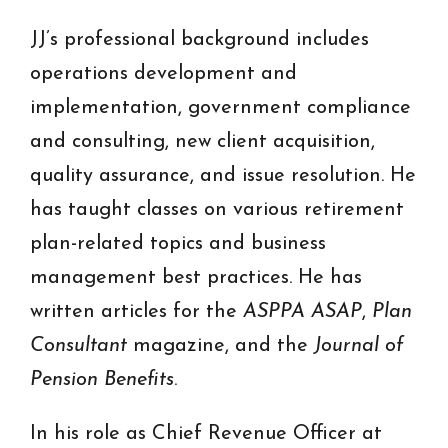
JJ’s professional background includes
operations development and
implementation, government compliance
and consulting, new client acquisition,
quality assurance, and issue resolution. He
has taught classes on various retirement
plan-related topics and business
management best practices. He has
written articles for the
ASPPA ASAP
,
Plan
Consultant
magazine, and the
Journal of
Pension Benefits
.
In his role as Chief Revenue Officer at