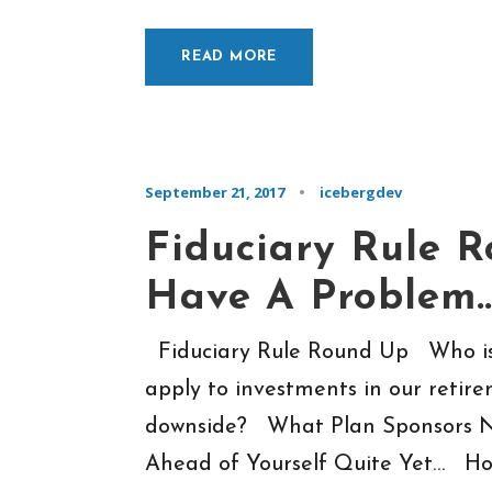
READ MORE
September 21, 2017
•
icebergdev
Fiduciary Rule 
Have A Problem
Fiduciary Rule Round Up Who is 
apply to investments in our retire
downside? What Plan Sponsors N
Ahead of Yourself Quite Yet… Hou