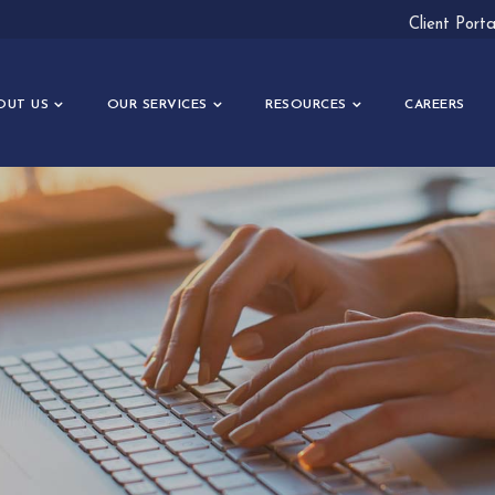
Client Port
OUT US
OUR SERVICES
RESOURCES
CAREERS