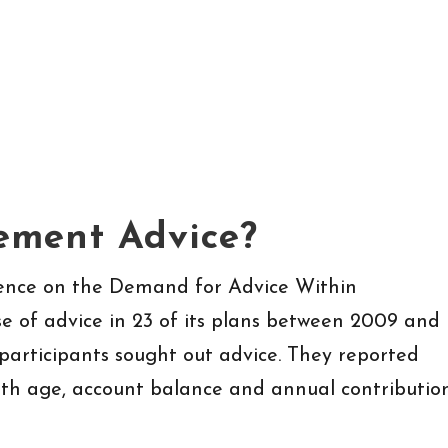
ement Advice?
dence on the Demand for Advice Within
e of advice in 23 of its plans between 2009 and
 participants sought out advice. They reported
with age, account balance and annual contributio