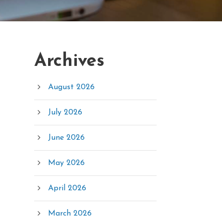
Archives
August 2026
July 2026
June 2026
May 2026
April 2026
March 2026