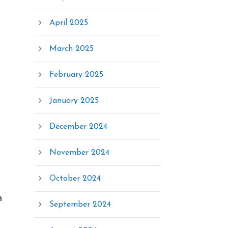
April 2025
March 2025
February 2025
January 2025
December 2024
November 2024
October 2024
n
September 2024