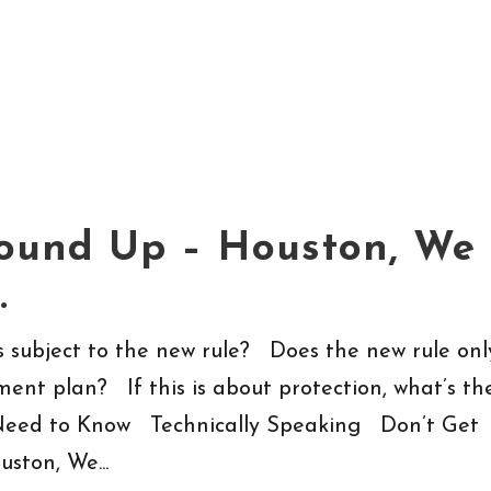
Round Up – Houston, We
…
subject to the new rule? Does the new rule onl
ment plan? If this is about protection, what’s th
eed to Know Technically Speaking Don’t Get
ston, We...