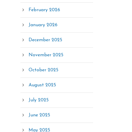
February 2026
January 2026
December 2025
November 2025
October 2025
August 2025
July 2025
June 2025
May 2025