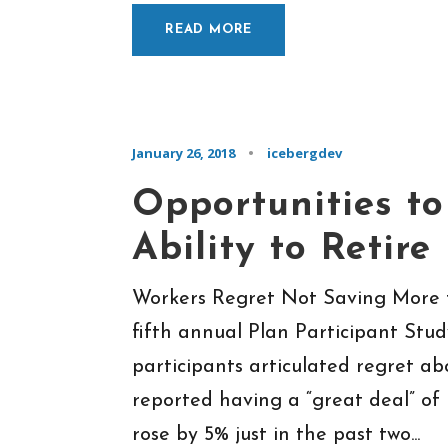
READ MORE
January 26, 2018
•
icebergdev
Opportunities to
Ability to Retire
Workers Regret Not Saving More 
fifth annual Plan Participant Stu
participants articulated regret ab
reported having a “great deal” of 
rose by 5% just in the past two...