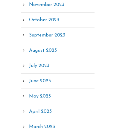
November 2023
October 2023
September 2023
August 2023
July 2023
June 2023
May 2023
April 2023
March 2023