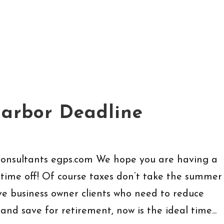
Harbor Deadline
Consultants egps.com We hope you are having a
ime off! Of course taxes don’t take the summer
have business owner clients who need to reduce
nd save for retirement, now is the ideal time...