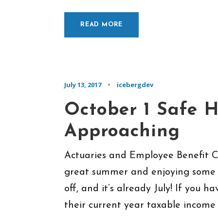
READ MORE
July 13, 2017
•
icebergdev
October 1 Safe 
Approaching
Actuaries and Employee Benefit 
great summer and enjoying some t
off, and it’s already July! If you 
their current year taxable income a