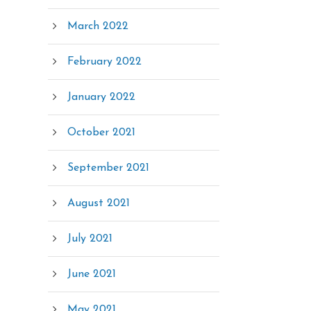
March 2022
February 2022
January 2022
October 2021
September 2021
August 2021
July 2021
June 2021
May 2021