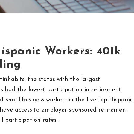
ispanic Workers: 401k
ling
inhabits, the states with the largest
s had the lowest participation in retirement
of small business workers in the five top Hispanic
 have access to employer-sponsored retirement
 participation rates...