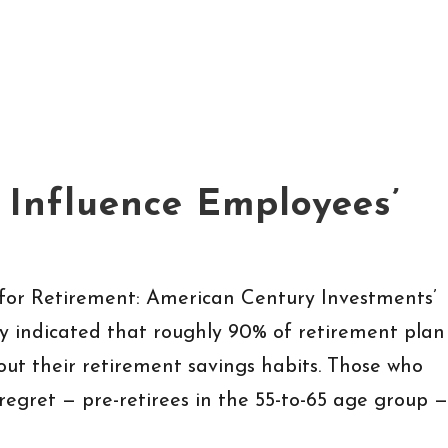
 Influence Employees’
for Retirement: American Century Investments’
dy indicated that roughly 90% of retirement plan
out their retirement savings habits. Those who
regret — pre-retirees in the 55-to-65 age group —