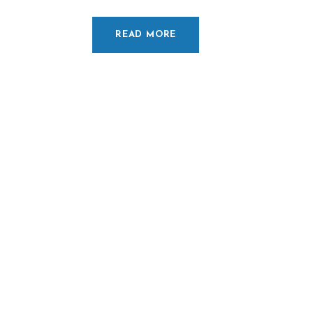
READ MORE