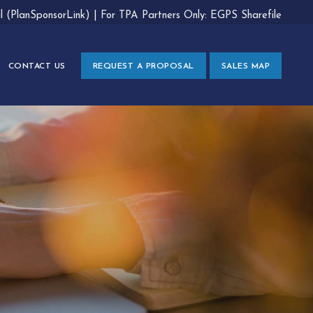
al (PlanSponsorLink)
|
For TPA Partners Only: EGPS Sharefile
CONTACT US
REQUEST A PROPOSAL
SALES MAP