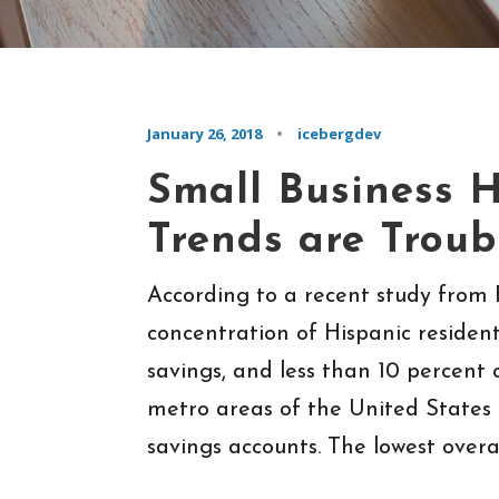
January 26, 2018
•
icebergdev
Small Business H
Trends are Troub
According to a recent study from F
concentration of Hispanic resident
savings, and less than 10 percent 
metro areas of the United States
savings accounts. The lowest overall