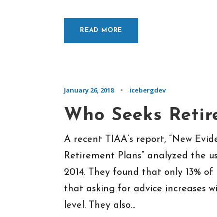
READ MORE
January 26, 2018
•
icebergdev
Who Seeks Retir
A recent TIAA’s report, “New Evi
Retirement Plans” analyzed the us
2014. They found that only 13% of
that asking for advice increases 
level. They also...