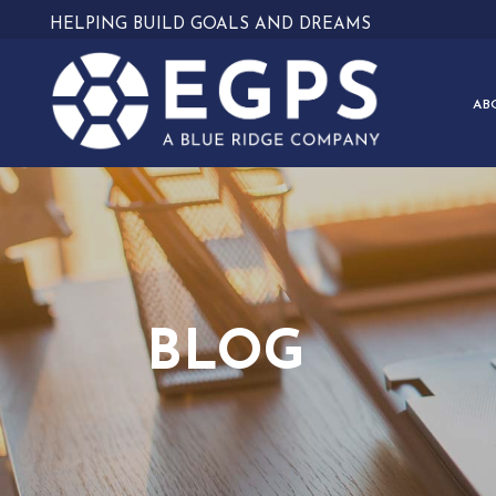
HELPING BUILD GOALS AND DREAMS
AB
BLOG