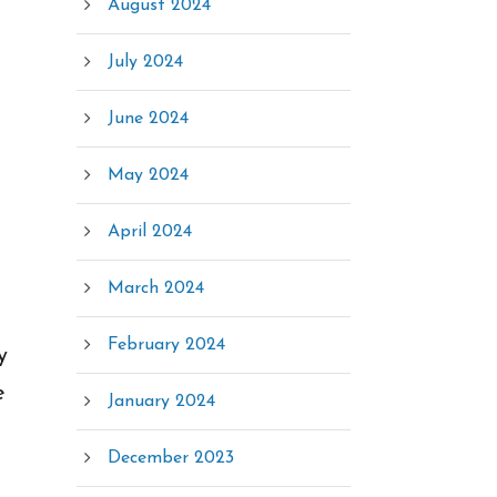
August 2024
July 2024
June 2024
May 2024
April 2024
March 2024
February 2024
y
e
January 2024
December 2023