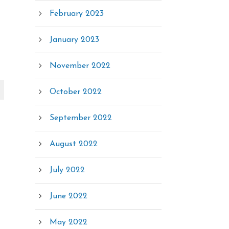
February 2023
January 2023
November 2022
October 2022
September 2022
August 2022
July 2022
June 2022
May 2022