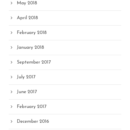
May 2018
April 2018
February 2018
January 2018
September 2017
July 2017
June 2017
February 2017
December 2016