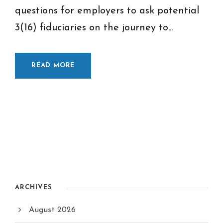
questions for employers to ask potential
3(16) fiduciaries on the journey to...
READ MORE
ARCHIVES
August 2026