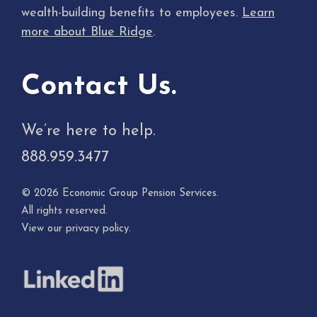
wealth-building benefits to employees.
Learn
more about Blue Ridge
.
Contact Us.
We’re here to help.
888.959.3477
© 2026 Economic Group Pension Services.
All rights reserved.
View our
privacy policy
.