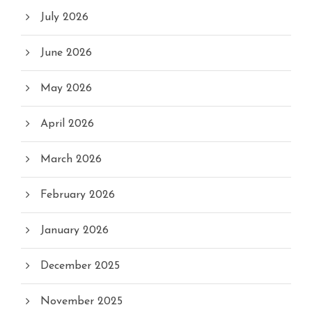
July 2026
June 2026
May 2026
April 2026
March 2026
February 2026
January 2026
December 2025
November 2025