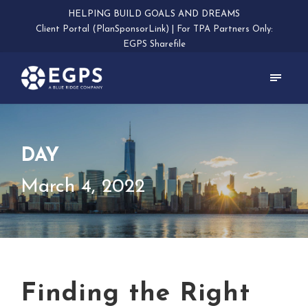
HELPING BUILD GOALS AND DREAMS
Client Portal (PlanSponsorLink)
|
For TPA Partners Only:
EGPS Sharefile
DAY
March 4, 2022
Finding the Right