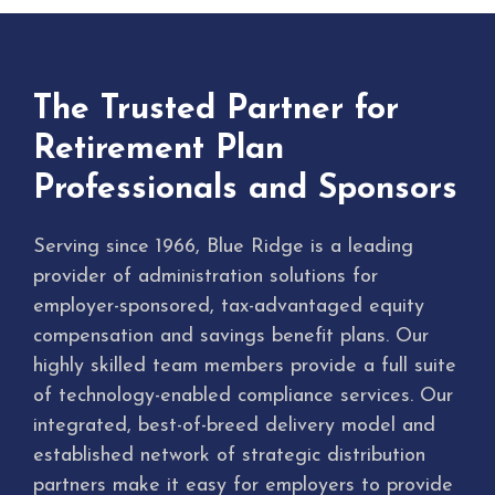
The Trusted Partner for
Retirement Plan
Professionals and Sponsors
Serving since 1966, Blue Ridge is a leading
provider of administration solutions for
employer-sponsored, tax-advantaged equity
compensation and savings benefit plans. Our
highly skilled team members provide a full suite
of technology-enabled compliance services. Our
integrated, best-of-breed delivery model and
established network of strategic distribution
partners make it easy for employers to provide