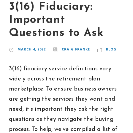
3(16) Fiduciary:
Important
Questions to Ask
MARCH 4, 2022
CRAIG FRANKE
BLOG
3(16) fiduciary service definitions vary
widely across the retirement plan
marketplace. To ensure business owners
are getting the services they want and
need, it’s important they ask the right
questions as they navigate the buying
process. To help, we’ve compiled a list of