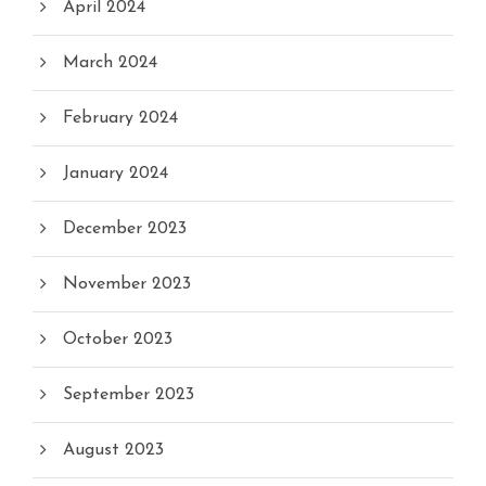
April 2024
March 2024
February 2024
January 2024
December 2023
November 2023
October 2023
September 2023
August 2023