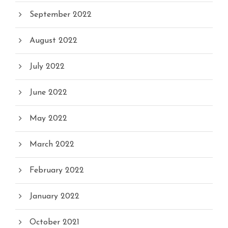
September 2022
August 2022
July 2022
June 2022
May 2022
March 2022
February 2022
January 2022
October 2021