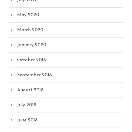
July 2020
May 2020
March 2020
January 2020
October 2018
September 2018
August 2018
July 2018
June 2018