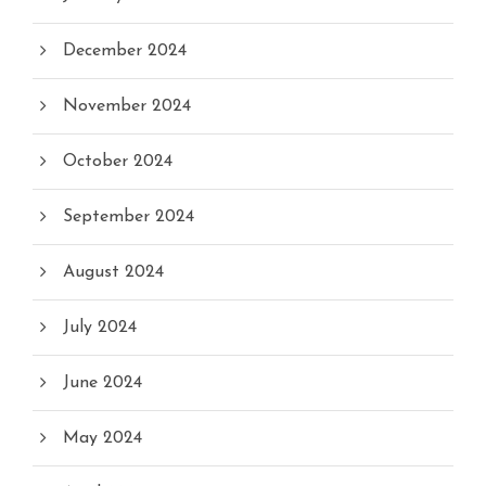
December 2024
November 2024
October 2024
September 2024
August 2024
July 2024
June 2024
May 2024