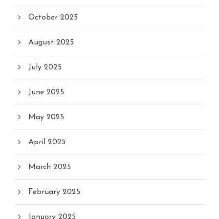
October 2025
August 2025
July 2025
June 2025
May 2025
April 2025
March 2025
February 2025
January 2025