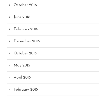
October 2016
June 2016
February 2016
December 2015
October 2015
May 2015
April 2015
February 2015