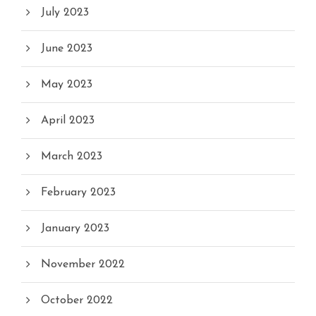
July 2023
June 2023
May 2023
April 2023
March 2023
February 2023
January 2023
November 2022
October 2022