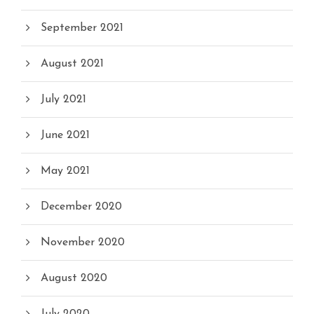
September 2021
August 2021
July 2021
June 2021
May 2021
December 2020
November 2020
August 2020