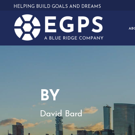
HELPING BUILD GOALS AND DREAMS
AB
BY
David Bard