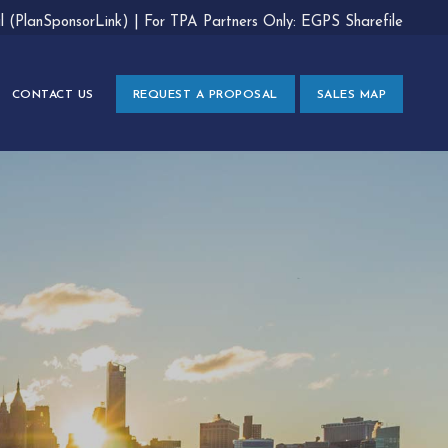
al (PlanSponsorLink)
|
For TPA Partners Only: EGPS Sharefile
CONTACT US
REQUEST A PROPOSAL
SALES MAP