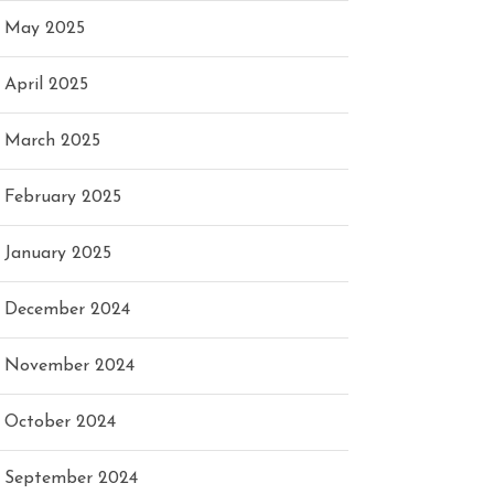
May 2025
April 2025
March 2025
February 2025
January 2025
December 2024
November 2024
October 2024
September 2024