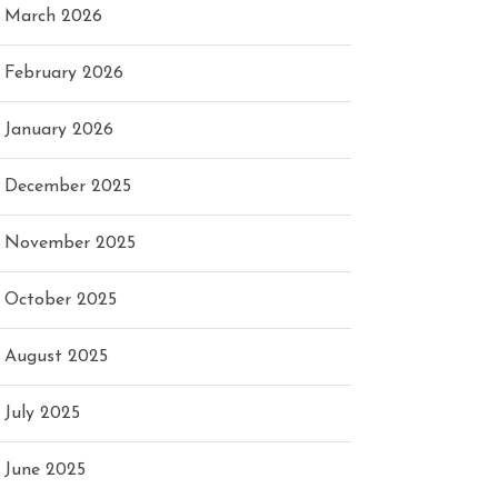
March 2026
February 2026
January 2026
December 2025
November 2025
October 2025
August 2025
July 2025
June 2025