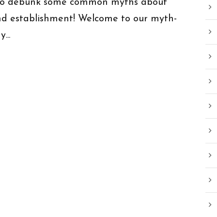
n to debunk some common myths about
nd establishment! Welcome to our myth-
...