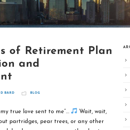
AR
s of Retirement Plan
ion and
ent
ID BARD
BLOG
 my true love sent to me”…
Wait, wait,
out partridges, pear trees, or any other