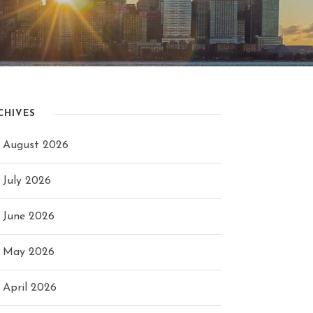
CHIVES
August 2026
July 2026
June 2026
May 2026
April 2026