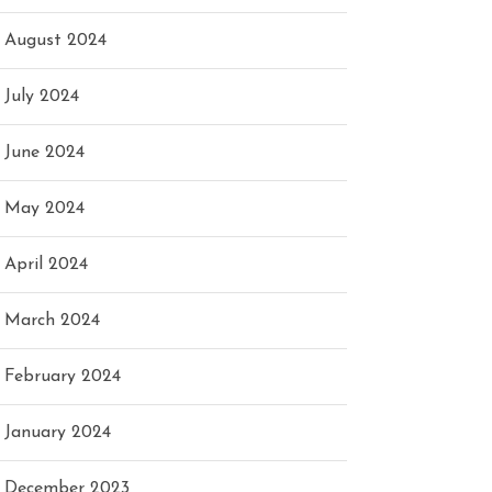
August 2024
July 2024
June 2024
May 2024
April 2024
March 2024
February 2024
January 2024
December 2023