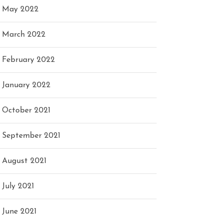
May 2022
March 2022
February 2022
January 2022
October 2021
September 2021
August 2021
July 2021
June 2021