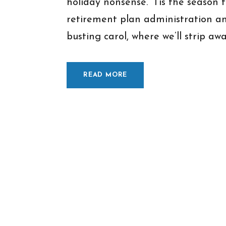
holiday nonsense. ‘Tis the seaso
retirement plan administration a
busting carol, where we’ll strip away
READ MORE