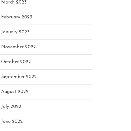
March 2023
February 2023
January 2023
November 2022
October 2022
September 2022
August 2022
July 2022
June 2022