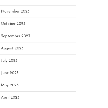
November 2023
October 2023
September 2023
August 2023
July 2023
June 2023
May 2023
April 2023