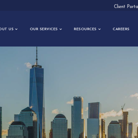
Client Port
OUT US
OUR SERVICES
RESOURCES
CAREERS