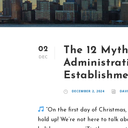
The 12 Myth
02
DEC
Administrat
Establishm
DECEMBER 2, 2024
DAV
“On the first day of Christmas,
hold up! We’re not here to talk ab